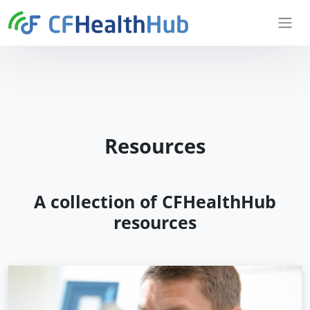
Skip to content
CFHealthHub.com
Resources
A collection of CFHealthHub
resources