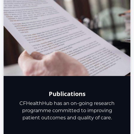
Publications
CFHealthHub has an on-going research
programme committed to improving
patient outcomes and quality of care.