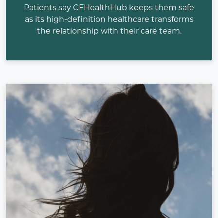
Patients say CFHealthHub keeps them safe
as its high-definition healthcare transforms
the relationship with their care team.