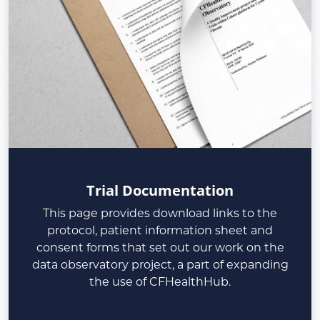
Trial Documentation
This page provides download links to the
protocol, patient information sheet and
consent forms that set out our work on the
data observatory project, a part of expanding
the use of CFHealthHub.