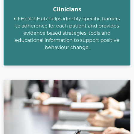
Clinicians
CFHealthHub helps identify specific barriers
to adherence for each patient and provides
evidence based strategies, tools and
educational information to support positive
behaviour change.