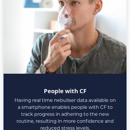
People with CF
Having real time nebuliser data available on
a smartphone enables people with CF to
track progress in adhering to the new
routine, resulting in more confidence and
reduced stress levels.