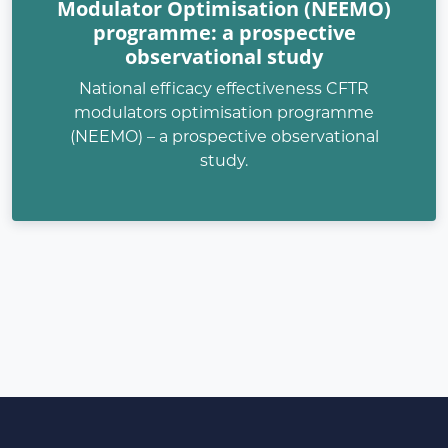
Modulator Optimisation (NEEMO)
programme: a prospective
observational study
National efficacy effectiveness CFTR
modulators optimisation programme
(NEEMO) – a prospective observational
study.