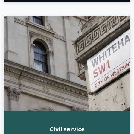
Civil service