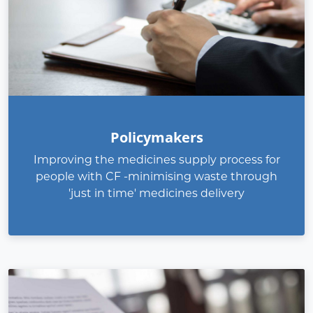
Policymakers
Improving the medicines supply process for
people with CF -minimising waste through
'just in time' medicines delivery