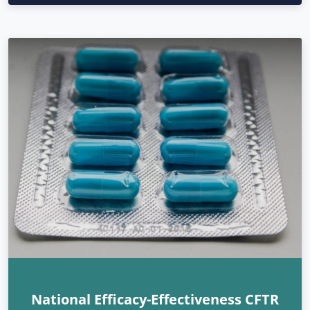
National Efficacy-Effectiveness CFTR