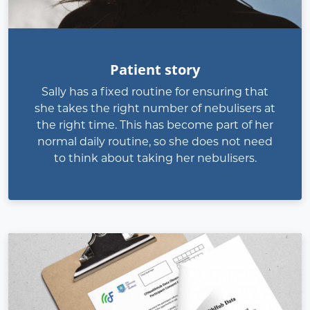
Patient story
Sally has a fixed routine for ensuring that
she takes the right number of nebulisers at
the right time. This has become part of her
normal daily routine, so she does not need
to think about taking her nebulisers.