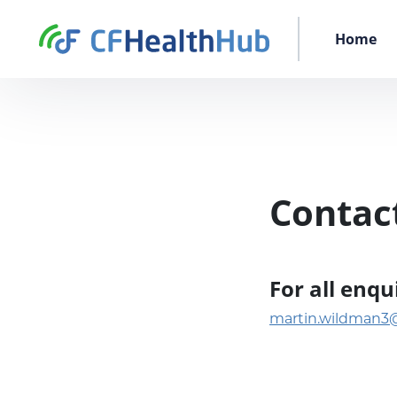
Skip to content
CFHealthHub.com
Home
Contac
For all enq
martin.wildman3