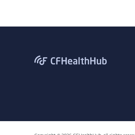
CFHealthHub.com