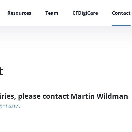
Resources
Team
CFDigiCare
Contact
t
uiries, please contact Martin Wildman
@nhs.net