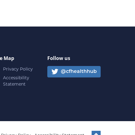
te Map
Follow us
Privacy Policy
@cfhealthhub
Accessibility
Statement
Back to top