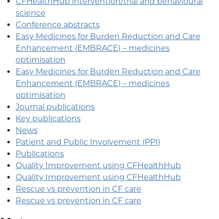
CFHealthHub intervention/trial and behavioural
science
Conference abstracts
Easy Medicines for Burden Reduction and Care
Enhancement (EMBRACE) – medicines
optimisation
Easy Medicines for Burden Reduction and Care
Enhancement (EMBRACE) – medicines
optimisation
Journal publications
Key publications
News
Patient and Public Involvement (PPI)
Publications
Quality Improvement using CFHealthHub
Quality Improvement using CFHealthHub
Rescue vs prevention in CF care
Rescue vs prevention in CF care