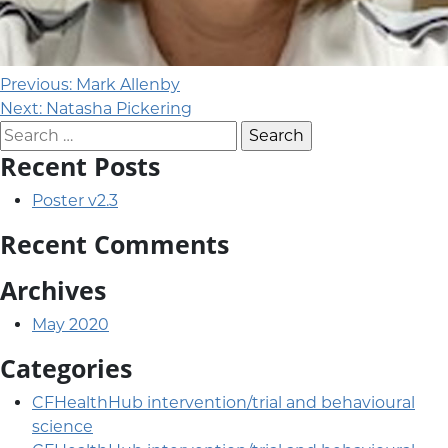
Post navigation
Previous:
Mark Allenby
Next:
Natasha Pickering
Search for:
Recent Posts
Poster v2.3
Recent Comments
Archives
May 2020
Categories
CFHealthHub intervention/trial and behavioural
science