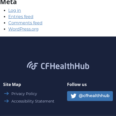
Meta
Log in
Entries feed
Comments feed
WordPress.org
CFHealthHub.com
Site Map
Follow us
Privacy Policy
@cfhealthhub
Accessibility Statement