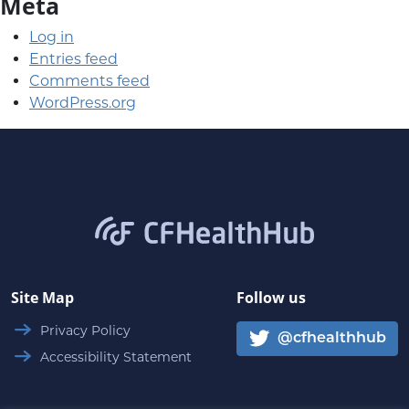
Meta
Log in
Entries feed
Comments feed
WordPress.org
CFHealthHub.com
Site Map
Follow us
Privacy Policy
@cfhealthhub
Accessibility Statement