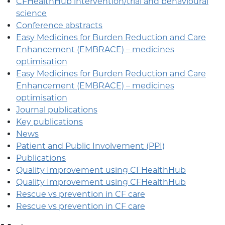
CFHealthHub intervention/trial and behavioural
science
Conference abstracts
Easy Medicines for Burden Reduction and Care
Enhancement (EMBRACE) – medicines
optimisation
Easy Medicines for Burden Reduction and Care
Enhancement (EMBRACE) – medicines
optimisation
Journal publications
Key publications
News
Patient and Public Involvement (PPI)
Publications
Quality Improvement using CFHealthHub
Quality Improvement using CFHealthHub
Rescue vs prevention in CF care
Rescue vs prevention in CF care