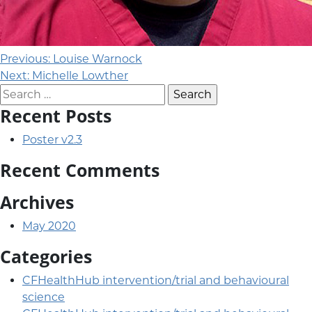
Post navigation
Previous:
Louise Warnock
Next:
Michelle Lowther
Search for:
Recent Posts
Poster v2.3
Recent Comments
Archives
May 2020
Categories
CFHealthHub intervention/trial and behavioural
science