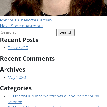
Post navigation
Previous:
Charlotte Carolan
Next:
Steven Antrobus
Search for:
Recent Posts
Poster v2.3
Recent Comments
Archives
May 2020
Categories
CFHealthHub intervention/trial and behavioural
science