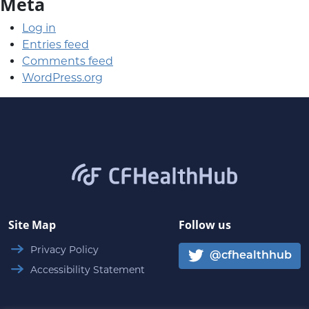
Meta
Log in
Entries feed
Comments feed
WordPress.org
CFHealthHub.com
Site Map
Follow us
Privacy Policy
@cfhealthhub
Accessibility Statement