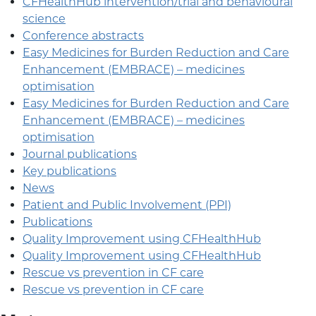
CFHealthHub intervention/trial and behavioural
science
Conference abstracts
Easy Medicines for Burden Reduction and Care
Enhancement (EMBRACE) – medicines
optimisation
Easy Medicines for Burden Reduction and Care
Enhancement (EMBRACE) – medicines
optimisation
Journal publications
Key publications
News
Patient and Public Involvement (PPI)
Publications
Quality Improvement using CFHealthHub
Quality Improvement using CFHealthHub
Rescue vs prevention in CF care
Rescue vs prevention in CF care