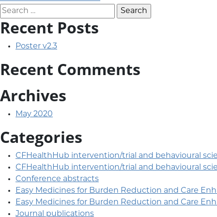
Post navigation
Search for:
Recent Posts
Poster v2.3
Recent Comments
Archives
May 2020
Categories
CFHealthHub intervention/trial and behavioural sci
CFHealthHub intervention/trial and behavioural sci
Conference abstracts
Easy Medicines for Burden Reduction and Care En
Easy Medicines for Burden Reduction and Care En
Journal publications