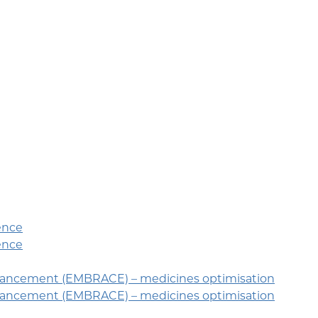
ence
ence
hancement (EMBRACE) – medicines optimisation
hancement (EMBRACE) – medicines optimisation