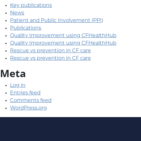
Key publications
News
Patient and Public Involvement (PPI)
Publications
Quality Improvement using CFHealthHub
Quality Improvement using CFHealthHub
Rescue vs prevention in CF care
Rescue vs prevention in CF care
Meta
Log in
Entries feed
Comments feed
WordPress.org