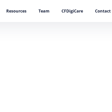
Resources
Team
CFDigiCare
Contact