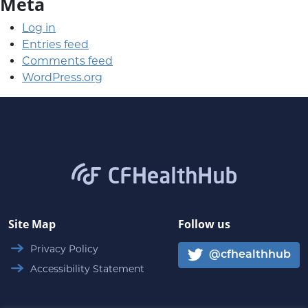
Meta
Log in
Entries feed
Comments feed
WordPress.org
CFHealthHub.com
Site Map
Follow us
Privacy Policy
@cfhealthhub
Accessibility Statement