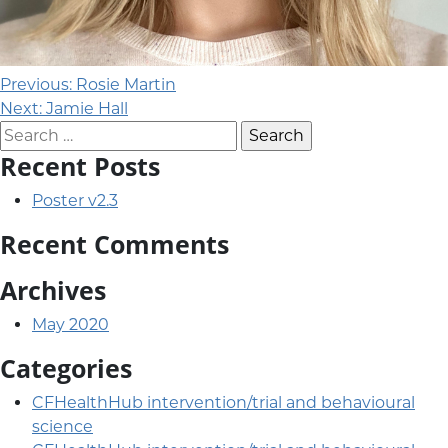
Post navigation
Previous:
Rosie Martin
Next:
Jamie Hall
Search for:
Recent Posts
Poster v2.3
Recent Comments
Archives
May 2020
Categories
CFHealthHub intervention/trial and behavioural
science