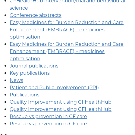
CFHealthHub intervention/trial and behavioural
science
Conference abstracts
Easy Medicines for Burden Reduction and Care
Enhancement (EMBRACE) – medicines
optimisation
Easy Medicines for Burden Reduction and Care
Enhancement (EMBRACE) – medicines
optimisation
Journal publications
Key publications
News
Patient and Public Involvement (PPI)
Publications
Quality Improvement using CFHealthHub
Quality Improvement using CFHealthHub
Rescue vs prevention in CF care
Rescue vs prevention in CF care