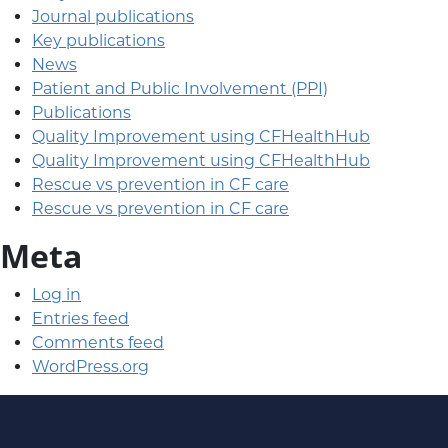
Journal publications
Key publications
News
Patient and Public Involvement (PPI)
Publications
Quality Improvement using CFHealthHub
Quality Improvement using CFHealthHub
Rescue vs prevention in CF care
Rescue vs prevention in CF care
Meta
Log in
Entries feed
Comments feed
WordPress.org