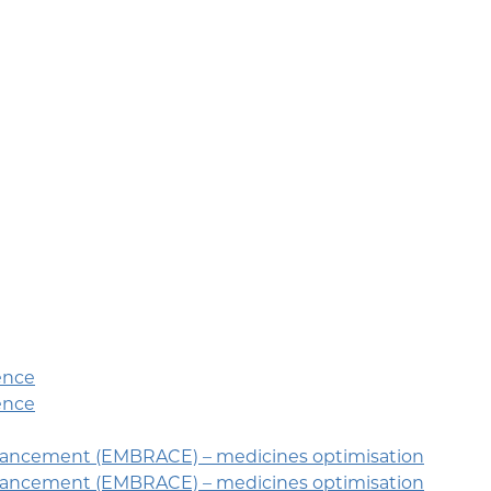
ence
ence
hancement (EMBRACE) – medicines optimisation
hancement (EMBRACE) – medicines optimisation