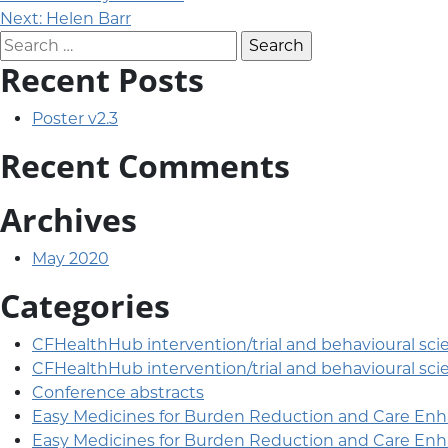
Post navigation
Next:
Helen Barr
Search for:
Recent Posts
Poster v2.3
Recent Comments
Archives
May 2020
Categories
CFHealthHub intervention/trial and behavioural sci
CFHealthHub intervention/trial and behavioural sci
Conference abstracts
Easy Medicines for Burden Reduction and Care En
Easy Medicines for Burden Reduction and Care En