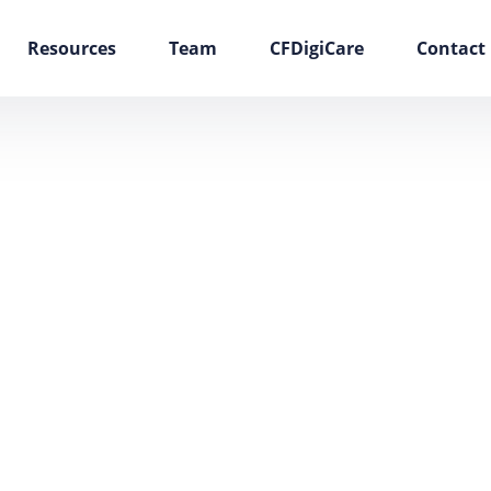
Resources
Team
CFDigiCare
Contact