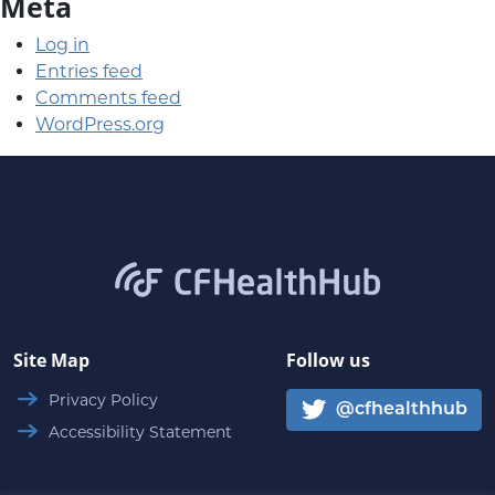
Meta
Log in
Entries feed
Comments feed
WordPress.org
CFHealthHub.com
Site Map
Follow us
Privacy Policy
@cfhealthhub
Accessibility Statement