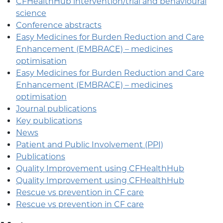
CFHealthHub intervention/trial and behavioural
science
Conference abstracts
Easy Medicines for Burden Reduction and Care
Enhancement (EMBRACE) – medicines
optimisation
Easy Medicines for Burden Reduction and Care
Enhancement (EMBRACE) – medicines
optimisation
Journal publications
Key publications
News
Patient and Public Involvement (PPI)
Publications
Quality Improvement using CFHealthHub
Quality Improvement using CFHealthHub
Rescue vs prevention in CF care
Rescue vs prevention in CF care