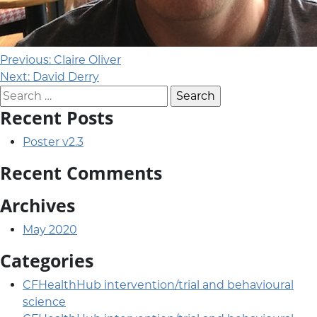
Post navigation
Previous:
Claire Oliver
Next:
David Derry
Search for:
Recent Posts
Poster v2.3
Recent Comments
Archives
May 2020
Categories
CFHealthHub intervention/trial and behavioural
science