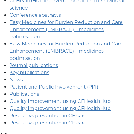
CFHealthHub intervention/trial and behavioural
science
Conference abstracts
Easy Medicines for Burden Reduction and Care
Enhancement (EMBRACE) – medicines
optimisation
Easy Medicines for Burden Reduction and Care
Enhancement (EMBRACE) – medicines
optimisation
Journal publications
Key publications
News
Patient and Public Involvement (PPI)
Publications
Quality Improvement using CFHealthHub
Quality Improvement using CFHealthHub
Rescue vs prevention in CF care
Rescue vs prevention in CF care