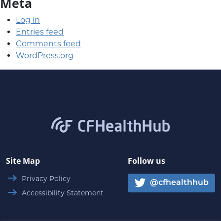
Meta
Log in
Entries feed
Comments feed
WordPress.org
CFHealthHub.com
Site Map
Follow us
Privacy Policy
@cfhealthhub
Accessibility Statement