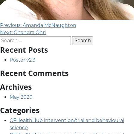
Post navigation
Previous:
Amanda McNaughton
Next:
Chandra Ohri
Search for:
Recent Posts
Poster v2.3
Recent Comments
Archives
May 2020
Categories
CFHealthHub intervention/trial and behavioural
science