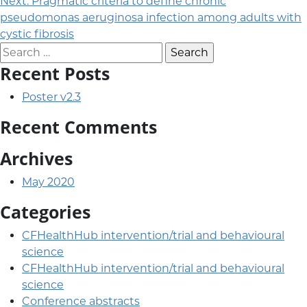
Next:
Pragmatic criteria to define chronic
pseudomonas aeruginosa infection among adults with
cystic fibrosis
Search for:
Recent Posts
Poster v2.3
Recent Comments
Archives
May 2020
Categories
CFHealthHub intervention/trial and behavioural
science
CFHealthHub intervention/trial and behavioural
science
Conference abstracts