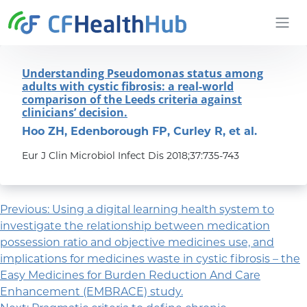
Skip to content
CFHealthHub.com
Understanding Pseudomonas status among
adults with cystic fibrosis: a real-world
comparison of the Leeds criteria against
clinicians’ decision.
Hoo ZH, Edenborough FP, Curley R, et al.
Eur J Clin Microbiol Infect Dis 2018;37:735-743
Post navigation
Previous:
Using a digital learning health system to
investigate the relationship between medication
possession ratio and objective medicines use, and
implications for medicines waste in cystic fibrosis – the
Easy Medicines for Burden Reduction And Care
Enhancement (EMBRACE) study.