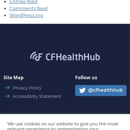
Entries feed
Comments feed
WordPress.org
CFHealthHub.com
Site Map
Follow us
Privacy Policy
@cfhealthhub
Accessibility Statement
We use cookies on our website to give you the most
relevant experience by remembering your