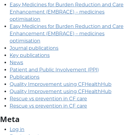
Easy Medicines for Burden Reduction and Care
Enhancement (EMBRACE) – medicines
optimisation
Easy Medicines for Burden Reduction and Care
Enhancement (EMBRACE) – medicines
optimisation
Journal publications
Key publications
News
Patient and Public Involvement (PPI)
Publications
Quality Improvement using CFHealthHub
Quality Improvement using CFHealthHub
Rescue vs prevention in CF care
Rescue vs prevention in CF care
Meta
Log in