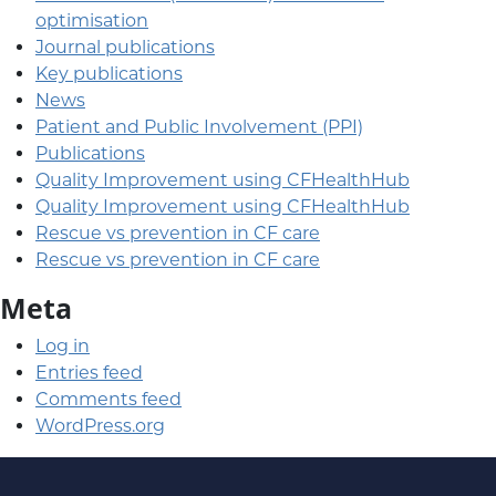
optimisation
Journal publications
Key publications
News
Patient and Public Involvement (PPI)
Publications
Quality Improvement using CFHealthHub
Quality Improvement using CFHealthHub
Rescue vs prevention in CF care
Rescue vs prevention in CF care
Meta
Log in
Entries feed
Comments feed
WordPress.org