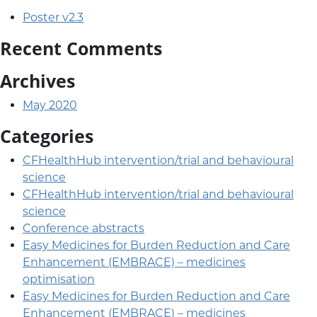
Poster v2.3
Recent Comments
Archives
May 2020
Categories
CFHealthHub intervention/trial and behavioural
science
CFHealthHub intervention/trial and behavioural
science
Conference abstracts
Easy Medicines for Burden Reduction and Care
Enhancement (EMBRACE) – medicines
optimisation
Easy Medicines for Burden Reduction and Care
Enhancement (EMBRACE) – medicines