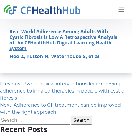
Skip to content
CFHealthHub.com
Real-World Adherence Among Adults With
Cystic Fibrosis Is Low A Retrospective Analysis
of the CFHealthHub Digital Learning Health
System
Hoo Z, Tutton N, Waterhouse S, et al
Post navigation
Previous:
Psychological interventions for improving
adherence to inhaled therapies in people with cystic
fibrosis
Next:
Adherence to CF treatment can be improved
with the right approach!
Search for:
Recent Posts