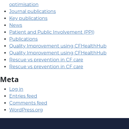
optimisation
Journal publications
Key publications
News
Patient and Public Involvement (PPI)
Publications
Quality Improvement using CFHealthHub
Quality Improvement using CFHealthHub
Rescue vs prevention in CF care
Rescue vs prevention in CF care
Meta
Log in
Entries feed
Comments feed
WordPress.org