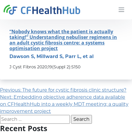
Skip to content
CFHealthHub.com
“Nobody knows what the patient is actually
taking!” Understanding nebuliser regimens in
an adult cystic fibrosis centre: a systems
optimisation project
Dawson S, Millward S, Parr L, et al
J Cyst Fibros 2020;19(Suppl 2):S150
Post navigation
Previous:
The future for cystic fibrosis clinic structure?
Next:
Embedding objective adherence data available
on CFHealthHub into a weekly MDT meeting: a quality
improvement project
Search for:
Recent Posts