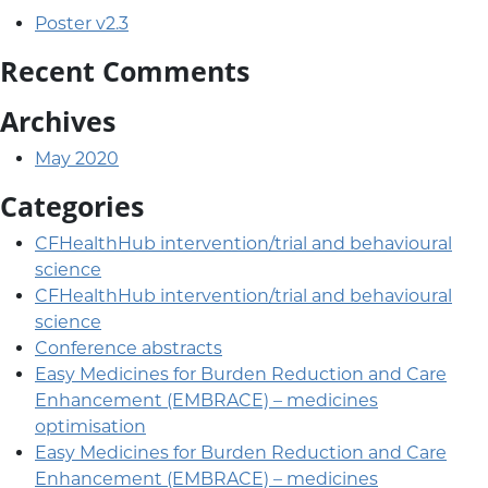
Poster v2.3
Recent Comments
Archives
May 2020
Categories
CFHealthHub intervention/trial and behavioural
science
CFHealthHub intervention/trial and behavioural
science
Conference abstracts
Easy Medicines for Burden Reduction and Care
Enhancement (EMBRACE) – medicines
optimisation
Easy Medicines for Burden Reduction and Care
Enhancement (EMBRACE) – medicines