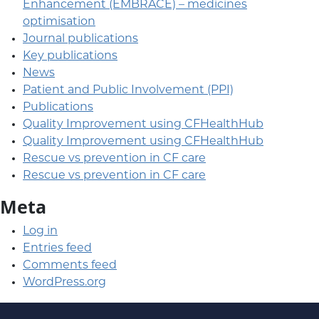
Enhancement (EMBRACE) – medicines
optimisation
Journal publications
Key publications
News
Patient and Public Involvement (PPI)
Publications
Quality Improvement using CFHealthHub
Quality Improvement using CFHealthHub
Rescue vs prevention in CF care
Rescue vs prevention in CF care
Meta
Log in
Entries feed
Comments feed
WordPress.org