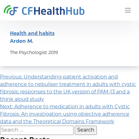
Skip to content
CFHealthHub.com
Health and habits
Arden M.
The Psychologist 2019
Post navigation
Previous:
Understanding patient activation and
adherence to nebuliser treatment in adults with cystic
fibrosis: responses to the UK version of PAM-13 and a
think aloud study
Next:
Adherence to medication in adults with Cystic
Fibrosis: An investigation using objective adherence
data and the Theoretical Domains Framework
Search for: