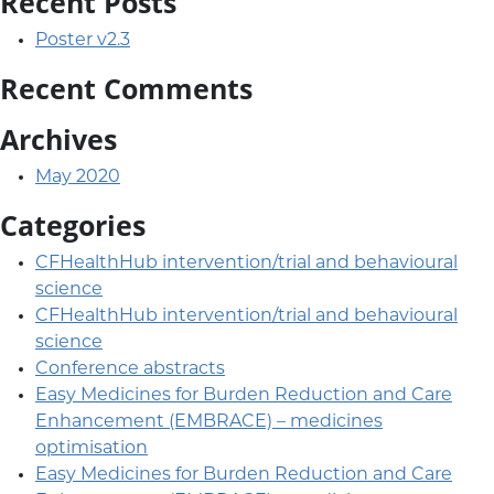
Recent Posts
Poster v2.3
Recent Comments
Archives
May 2020
Categories
CFHealthHub intervention/trial and behavioural
science
CFHealthHub intervention/trial and behavioural
science
Conference abstracts
Easy Medicines for Burden Reduction and Care
Enhancement (EMBRACE) – medicines
optimisation
Easy Medicines for Burden Reduction and Care