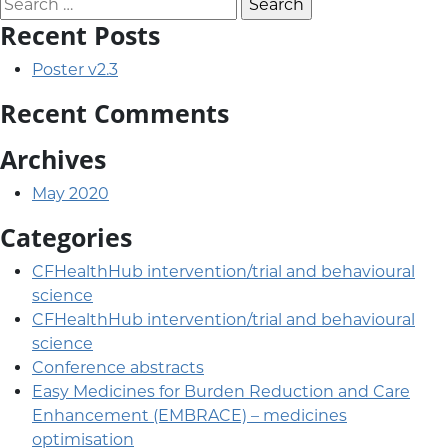
Search for:
Recent Posts
Poster v2.3
Recent Comments
Archives
May 2020
Categories
CFHealthHub intervention/trial and behavioural
science
CFHealthHub intervention/trial and behavioural
science
Conference abstracts
Easy Medicines for Burden Reduction and Care
Enhancement (EMBRACE) – medicines
optimisation