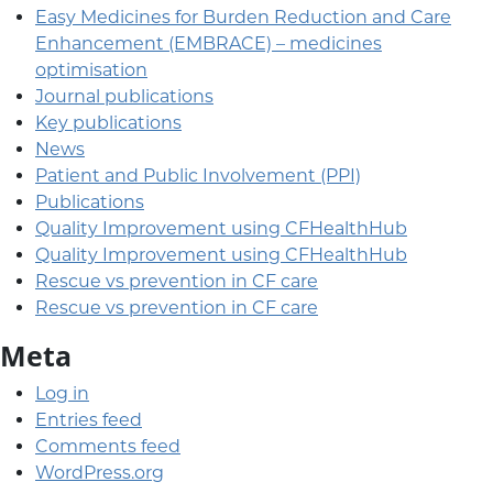
Easy Medicines for Burden Reduction and Care
Enhancement (EMBRACE) – medicines
optimisation
Journal publications
Key publications
News
Patient and Public Involvement (PPI)
Publications
Quality Improvement using CFHealthHub
Quality Improvement using CFHealthHub
Rescue vs prevention in CF care
Rescue vs prevention in CF care
Meta
Log in
Entries feed
Comments feed
WordPress.org