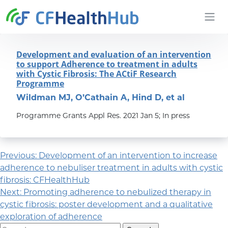
Skip to content
CFHealthHub.com
Development and evaluation of an intervention
to support Adherence to treatment in adults
with Cystic Fibrosis: The ACtiF Research
Programme
Wildman MJ, O’Cathain A, Hind D, et al
Programme Grants Appl Res. 2021 Jan 5; In press
Post navigation
Previous:
Development of an intervention to increase
adherence to nebuliser treatment in adults with cystic
fibrosis: CFHealthHub
Next:
Promoting adherence to nebulized therapy in
cystic fibrosis: poster development and a qualitative
exploration of adherence