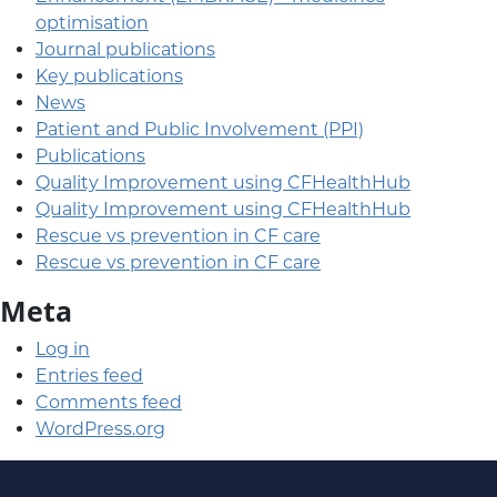
optimisation
Journal publications
Key publications
News
Patient and Public Involvement (PPI)
Publications
Quality Improvement using CFHealthHub
Quality Improvement using CFHealthHub
Rescue vs prevention in CF care
Rescue vs prevention in CF care
Meta
Log in
Entries feed
Comments feed
WordPress.org