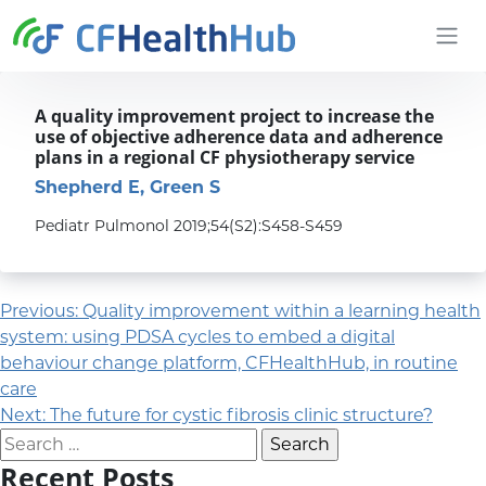
Skip to content
CFHealthHub.com
A quality improvement project to increase the
use of objective adherence data and adherence
plans in a regional CF physiotherapy service
Shepherd E, Green S
Pediatr Pulmonol 2019;54(S2):S458-S459
Post navigation
Previous:
Quality improvement within a learning health
system: using PDSA cycles to embed a digital
behaviour change platform, CFHealthHub, in routine
care
Next:
The future for cystic fibrosis clinic structure?
Search for:
Recent Posts