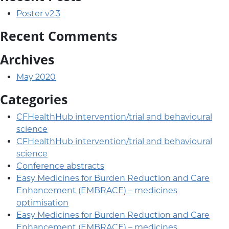
Poster v2.3
Recent Comments
Archives
May 2020
Categories
CFHealthHub intervention/trial and behavioural
science
CFHealthHub intervention/trial and behavioural
science
Conference abstracts
Easy Medicines for Burden Reduction and Care
Enhancement (EMBRACE) – medicines
optimisation
Easy Medicines for Burden Reduction and Care
Enhancement (EMBRACE) – medicines